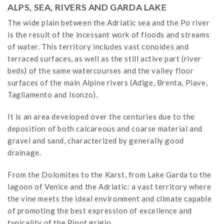
ALPS, SEA, RIVERS AND GARDA LAKE
The wide plain between the Adriatic sea and the Po river
is the result of the incessant work of floods and streams
of water. This territory includes vast conoides and
terraced surfaces, as well as the still active part (river
beds) of the same watercourses and the valley floor
surfaces of the main Alpine rivers (Adige, Brenta, Piave,
Tagliamento and Isonzo).
It is an area developed over the centuries due to the
deposition of both calcareous and coarse material and
gravel and sand, characterized by generally good
drainage.
From the Dolomites to the Karst, from Lake Garda to the
lagoon of Venice and the Adriatic: a vast territory where
the vine meets the ideal environment and climate capable
of promoting the best expression of excellence and
typicality of the Pinot grigio.