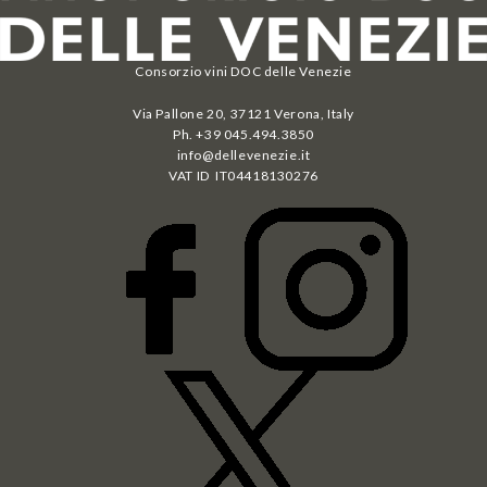
Consorzio vini DOC delle Venezie
Via Pallone 20, 37121 Verona, Italy
Ph. +39 045.494.3850
info@dellevenezie.it
VAT ID IT
04418130276