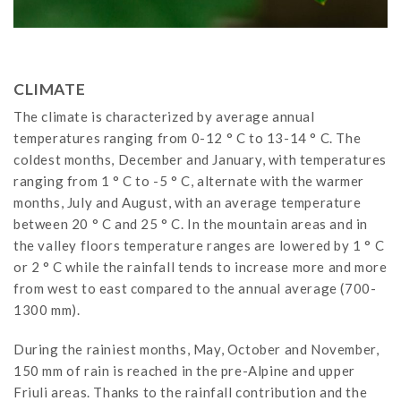
CLIMATE
The climate is characterized by average annual
temperatures ranging from 0-12 ° C to 13-14 ° C. The
coldest months, December and January, with temperatures
ranging from 1 ° C to -5 ° C, alternate with the warmer
months, July and August, with an average temperature
between 20 ° C and 25 ° C. In the mountain areas and in
the valley floors temperature ranges are lowered by 1 ° C
or 2 ° C while the rainfall tends to increase more and more
from west to east compared to the annual average (700-
1300 mm).
During the rainiest months, May, October and November,
150 mm of rain is reached in the pre-Alpine and upper
Friuli areas. Thanks to the rainfall contribution and the