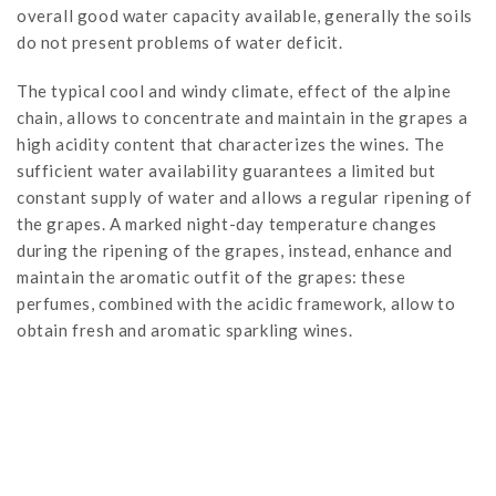
overall good water capacity available, generally the soils
do not present problems of water deficit.
The typical cool and windy climate, effect of the alpine
chain, allows to concentrate and maintain in the grapes a
high acidity content that characterizes the wines. The
sufficient water availability guarantees a limited but
constant supply of water and allows a regular ripening of
the grapes. A marked night-day temperature changes
during the ripening of the grapes, instead, enhance and
maintain the aromatic outfit of the grapes: these
perfumes, combined with the acidic framework, allow to
obtain fresh and aromatic sparkling wines.