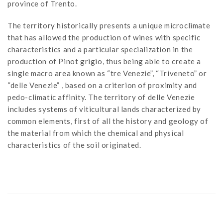
province of Trento.
The territory historically presents a unique microclimate
that has allowed the production of wines with specific
characteristics and a particular specialization in the
production of Pinot grigio, thus being able to create a
single macro area known as “tre Venezie”, “Triveneto” or
“delle Venezie” , based on a criterion of proximity and
pedo-climatic affinity. The territory of delle Venezie
includes systems of viticultural lands characterized by
common elements, first of all the history and geology of
the material from which the chemical and physical
characteristics of the soil originated.