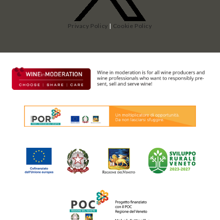
Privacy Policy
|
Cookie Policy