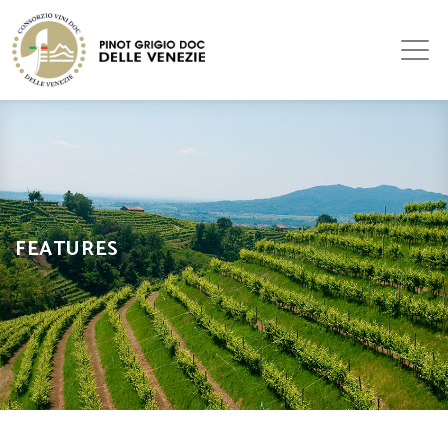
FEATURES