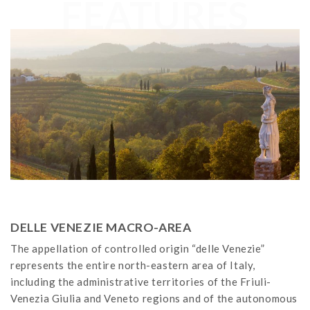
FEATURES
DELLE VENEZIE MACRO-AREA
The appellation of controlled origin “delle Venezie”
represents the entire north-eastern area of Italy,
including the administrative territories of the Friuli-
Venezia Giulia and Veneto regions and of the autonomous