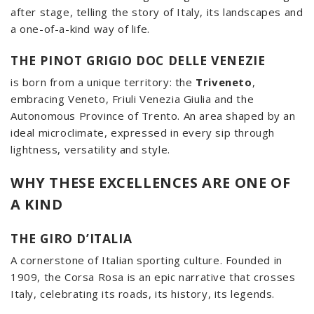
after stage, telling the story of Italy, its landscapes and
a one-of-a-kind way of life.
THE PINOT GRIGIO DOC DELLE VENEZIE
is born from a unique territory: the
Triveneto
,
embracing Veneto, Friuli Venezia Giulia and the
Autonomous Province of Trento. An area shaped by an
ideal microclimate, expressed in every sip through
lightness, versatility and style.
WHY THESE EXCELLENCES ARE ONE OF
A KIND
THE GIRO D’ITALIA
A cornerstone of Italian sporting culture. Founded in
1909, the Corsa Rosa is an epic narrative that crosses
Italy, celebrating its roads, its history, its legends.