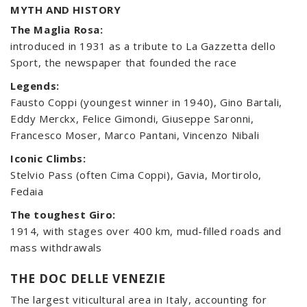
MYTH AND HISTORY
The Maglia Rosa:
introduced in 1931 as a tribute to La Gazzetta dello
Sport, the newspaper that founded the race
Legends:
Fausto Coppi (youngest winner in 1940), Gino Bartali,
Eddy Merckx, Felice Gimondi, Giuseppe Saronni,
Francesco Moser, Marco Pantani, Vincenzo Nibali
Iconic Climbs:
Stelvio Pass (often Cima Coppi), Gavia, Mortirolo,
Fedaia
The toughest Giro:
1914, with stages over 400 km, mud-filled roads and
mass withdrawals
THE DOC DELLE VENEZIE
The largest viticultural area in Italy, accounting for