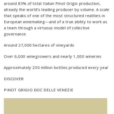
around 85% of total Italian Pinot Grigio production,
already the world’s leading producer by volume. A scale
that speaks of one of the most structured realities in
European winemaking—and of a true ability to work as
a team through a virtuous model of collective
governance.
Around 27,000 hectares of vineyards
Over 6,000 winegrowers and nearly 1,000 wineries
Approximately 230 million bottles produced every year
DISCOVER
PINOT GRIGIO DOC DELLE VENEZIE