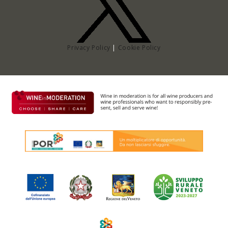
Privacy Policy
|
Cookie Policy