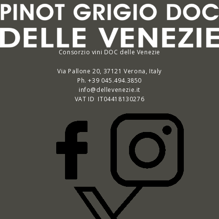
Consorzio vini DOC delle Venezie
Via Pallone 20, 37121 Verona, Italy
Ph. +39 045.494.3850
info@dellevenezie.it
VAT ID IT
04418130276