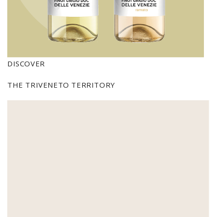
DISCOVER
THE TRIVENETO TERRITORY