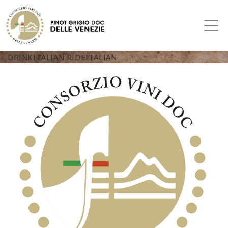
DRINK
ITALIAN
RIDE
ITALIAN