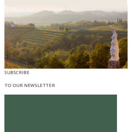
SUBSCRIBE
TO OUR NEWSLETTER