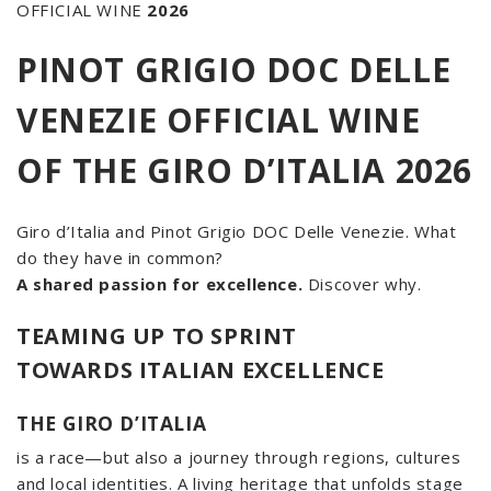
OFFICIAL WINE
2026
PINOT GRIGIO DOC DELLE
VENEZIE OFFICIAL WINE
OF THE GIRO D’ITALIA 2026
Giro d’Italia and Pinot Grigio DOC Delle Venezie. What
do they have in common?
A shared passion for excellence.
Discover why.
TEAMING UP TO SPRINT
TOWARDS ITALIAN EXCELLENCE
THE GIRO D’ITALIA
is a race—but also a journey through regions, cultures
and local identities. A living heritage that unfolds stage