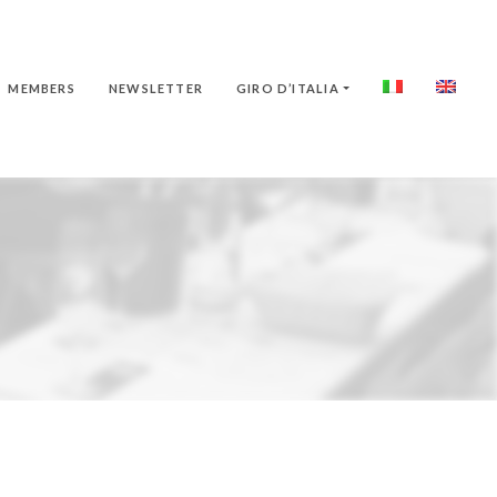
MEMBERS
NEWSLETTER
GIRO D’ITALIA