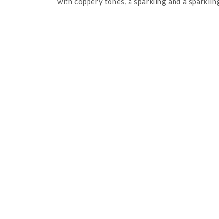
with coppery tones, a sparkling and a sparklin