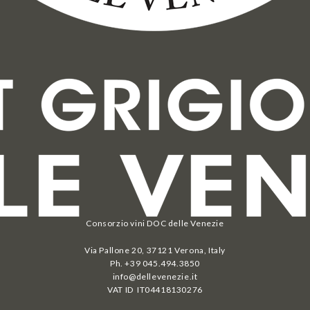
Consorzio vini DOC delle Venezie
Via Pallone 20, 37121 Verona, Italy
Ph. +39 045.494.3850
info@dellevenezie.it
VAT ID IT
04418130276