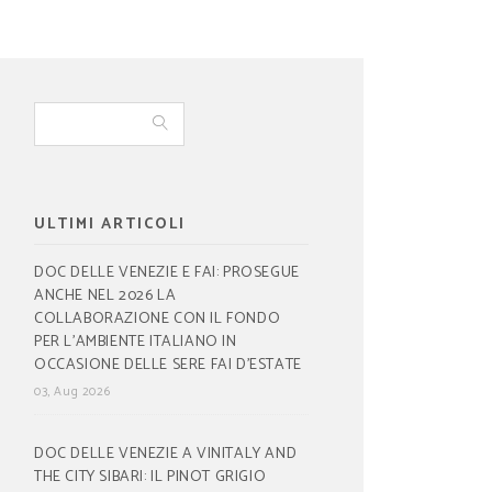
ULTIMI ARTICOLI
DOC DELLE VENEZIE E FAI: PROSEGUE
ANCHE NEL 2026 LA
COLLABORAZIONE CON IL FONDO
PER L’AMBIENTE ITALIANO IN
OCCASIONE DELLE SERE FAI D’ESTATE
03, Aug 2026
DOC DELLE VENEZIE A VINITALY AND
THE CITY SIBARI: IL PINOT GRIGIO