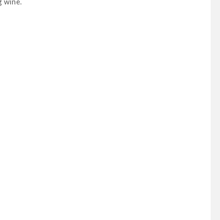
g wine.