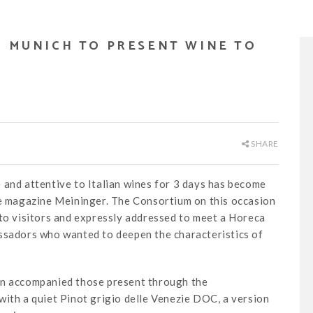
N MUNICH TO PRESENT WINE TO
SHARE
 and attentive to Italian wines for 3 days has become
he magazine Meininger. The Consortium on this occasion
 to visitors and expressly addressed to meet a Horeca
assadors who wanted to deepen the characteristics of
nn accompanied those present through the
with a quiet Pinot grigio delle Venezie DOC, a version