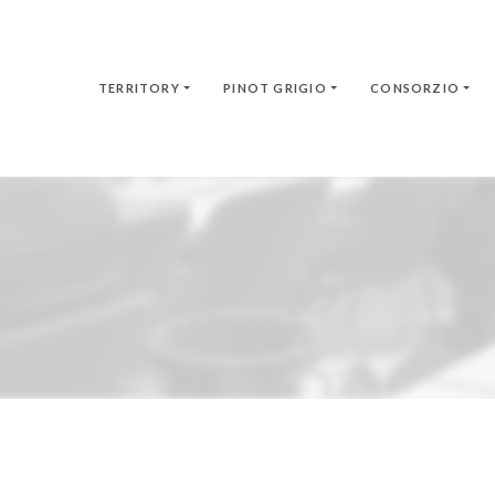
TERRITORY
PINOT GRIGIO
CONSORZIO