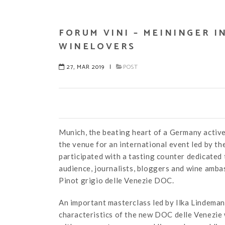
FORUM VINI – MEININGER I
WINELOVERS
27, MAR 2019
|
POST
Munich, the beating heart of a Germany active
the venue for an international event led by t
participated with a tasting counter dedicated
audience, journalists, bloggers and wine amb
Pinot grigio delle Venezie DOC.
An important masterclass led by Ilka Lindema
characteristics of the new DOC delle Venezie 