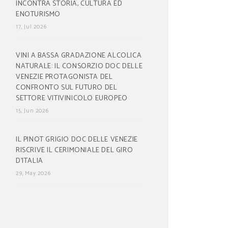
INCONTRA STORIA, CULTURA ED
ENOTURISMO
17, Jul 2026
VINI A BASSA GRADAZIONE ALCOLICA
NATURALE: IL CONSORZIO DOC DELLE
VENEZIE PROTAGONISTA DEL
CONFRONTO SUL FUTURO DEL
SETTORE VITIVINICOLO EUROPEO
15, Jun 2026
IL PINOT GRIGIO DOC DELLE VENEZIE
RISCRIVE IL CERIMONIALE DEL GIRO
D’ITALIA
29, May 2026