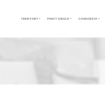
TERRITORY
PINOT GRIGIO
CONSORZIO