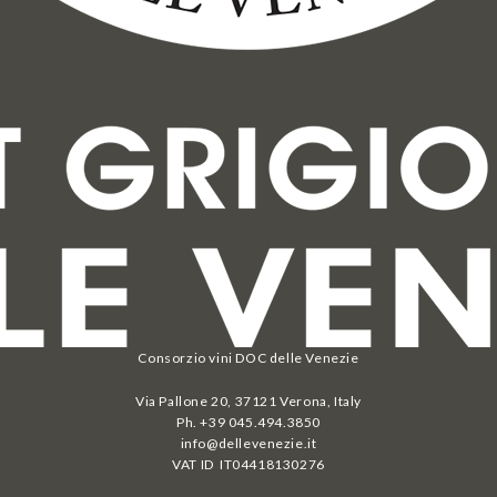
Consorzio vini DOC delle Venezie
Via Pallone 20, 37121 Verona, Italy
Ph. +39 045.494.3850
info@dellevenezie.it
VAT ID IT
04418130276