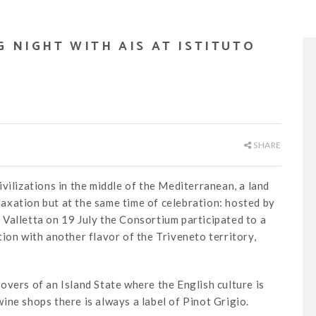
G NIGHT WITH AIS AT ISTITUTO
SHARE
vilizations in the middle of the Mediterranean, a land
elaxation but at the same time of celebration: hosted by
La Valletta on 19 July the Consortium participated to a
ion with another flavor of the Triveneto territory,
overs of an Island State where the English culture is
ine shops there is always a label of Pinot Grigio.