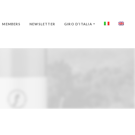
MEMBERS
NEWSLETTER
GIRO D’ITALIA