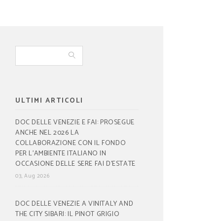
ULTIMI ARTICOLI
DOC DELLE VENEZIE E FAI: PROSEGUE
ANCHE NEL 2026 LA
COLLABORAZIONE CON IL FONDO
PER L’AMBIENTE ITALIANO IN
OCCASIONE DELLE SERE FAI D’ESTATE
03, Aug 2026
DOC DELLE VENEZIE A VINITALY AND
THE CITY SIBARI: IL PINOT GRIGIO