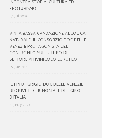
INCONTRA STORIA, CULTURA ED
ENOTURISMO
17, Jul 2026
VINI A BASSA GRADAZIONE ALCOLICA
NATURALE: IL CONSORZIO DOC DELLE
VENEZIE PROTAGONISTA DEL
CONFRONTO SUL FUTURO DEL
SETTORE VITIVINICOLO EUROPEO
15, Jun 2026
IL PINOT GRIGIO DOC DELLE VENEZIE
RISCRIVE IL CERIMONIALE DEL GIRO
D’ITALIA
29, May 2026