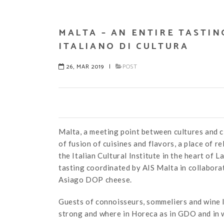
MALTA – AN ENTIRE TASTIN
ITALIANO DI CULTURA
26, MAR 2019
|
POST
Malta, a meeting point between cultures and ci
of fusion of cuisines and flavors, a place of r
the Italian Cultural Institute in the heart of 
tasting coordinated by AIS Malta in collaborat
Asiago DOP cheese.
Guests of connoisseurs, sommeliers and wine l
strong and where in Horeca as in GDO and in w