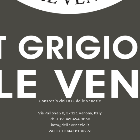
Consorzio vini DOC delle Venezie
Via Pallone 20, 37121 Verona, Italy
Ph. +39 045.494.3850
info@dellevenezie.it
VAT ID IT
04418130276