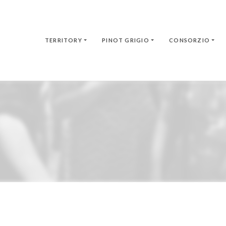
TERRITORY
PINOT GRIGIO
CONSORZIO