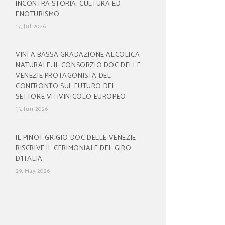
INCONTRA STORIA, CULTURA ED
ENOTURISMO
17, Jul 2026
VINI A BASSA GRADAZIONE ALCOLICA
NATURALE: IL CONSORZIO DOC DELLE
VENEZIE PROTAGONISTA DEL
CONFRONTO SUL FUTURO DEL
SETTORE VITIVINICOLO EUROPEO
15, Jun 2026
IL PINOT GRIGIO DOC DELLE VENEZIE
RISCRIVE IL CERIMONIALE DEL GIRO
D’ITALIA
29, May 2026