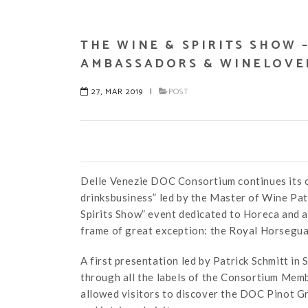
THE WINE & SPIRITS SHOW 
AMBASSADORS & WINELOVE
27, MAR 2019
|
POST
Delle Venezie DOC Consortium continues its c
drinksbusiness” led by the Master of Wine Pat
Spirits Show” event dedicated to Horeca and a
frame of great exception: the Royal Horseguar
A first presentation led by Patrick Schmitt i
through all the labels of the Consortium Membe
allowed visitors to discover the DOC Pinot Gri