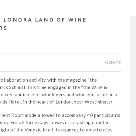
– LONDRA LAND OF WINE
RS
SHARE
ollaboration activity with the magazine “the
rick Schmitt, this time engaged in the “the Wine &
 mixed audience of winelovers and wine educators in a
ds Hotel, in the heart of London, near Westminster.
n Silent Room mode allowed to accompany 40 participants
rs. For all three days, however, a tasting counter
gio of the Venezie in all its nuances to an attentive