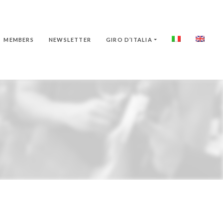
MEMBERS
NEWSLETTER
GIRO D’ITALIA