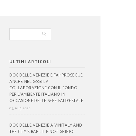
ULTIMI ARTICOLI
DOC DELLE VENEZIE E FAI: PROSEGUE
ANCHE NEL 2026 LA
COLLABORAZIONE CON IL FONDO
PER L’AMBIENTE ITALIANO IN
OCCASIONE DELLE SERE FAI D’ESTATE
03, Aug 2026
DOC DELLE VENEZIE A VINITALY AND
THE CITY SIBARI: IL PINOT GRIGIO