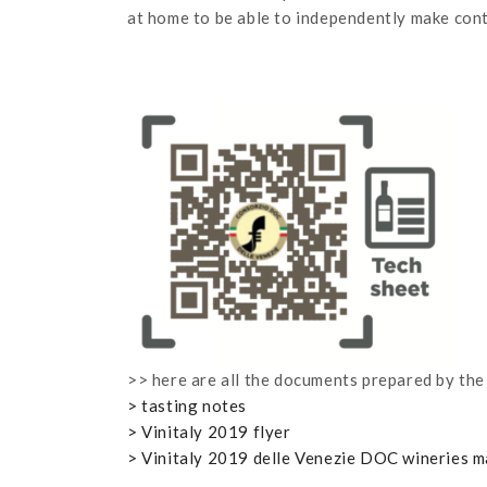
at home to be able to independently make conta
>> here are all the documents prepared by the
> tasting notes
> Vinitaly 2019 flyer
> Vinitaly 2019 delle Venezie DOC wineries 