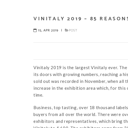
VINITALY 2019 – 85 REASO
15, APR 2019
|
POST
Vinitaly 2019 is the largest Vinitaly ever. Th
its doors with growing numbers, reaching a his
sold out was recorded in November, when all th
increase in the exhibition area which, for thi
time.
Business, top tasting, over 18 thousand labe
buyers from all over the world. There were ove
exhibitors and representatives, which bring th