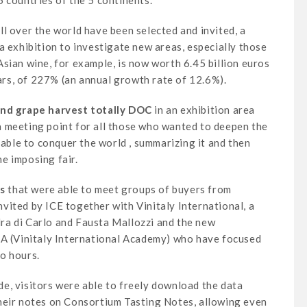
 countries of the 5 continents.
l over the world have been selected and invited, a
a exhibition to investigate new areas, especially those
sian wine, for example, is now worth 6.45 billion euros
ears, of 227% (an annual growth rate of 12.6%).
ond grape harvest totally DOC
in an exhibition area
a meeting point for all those who wanted to deepen the
 able to conquer the world , summarizing it and then
he imposing fair.
s
that were able to meet groups of buyers from
vited by ICE together with Vinitaly International, a
ra di Carlo and Fausta Mallozzi and the new
IA (Vinitaly International Academy) who have focused
o hours.
e, visitors were able to freely download the data
heir notes on Consortium Tasting Notes, allowing even