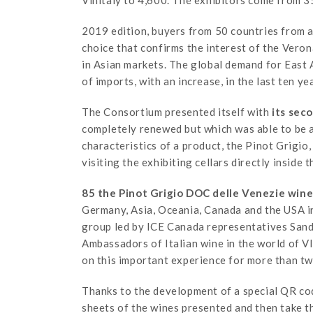
Vinitaly to 4,600. The exhibitors come from 35
2019 edition, buyers from 50 countries from al
choice that confirms the interest of the Veron
in Asian markets. The global demand for East A
of imports, with an increase, in the last ten y
The Consortium presented itself with
its sec
completely renewed but which was able to be 
characteristics of a product, the Pinot Grigio,
visiting the exhibiting cellars directly inside t
85 the Pinot Grigio DOC delle Venezie wine
Germany, Asia, Oceania, Canada and the USA in
group led by ICE Canada representatives Sand
Ambassadors of Italian wine in the world of V
on this important experience for more than tw
Thanks to the development of a special QR cod
sheets of the wines presented and then take t