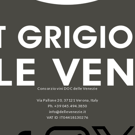
Consorzio vini DOC delle Venezie
Via Pallone 20, 37121 Verona, Italy
Ph. +39 045.494.3850
info@dellevenezie.it
VAT ID IT
04418130276