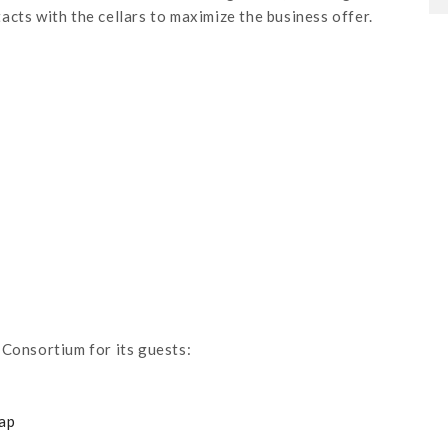
cts with the cellars to maximize the business offer.
 Consortium for its guests:
map