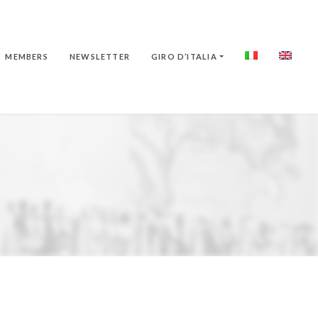
MEMBERS
NEWSLETTER
GIRO D’ITALIA