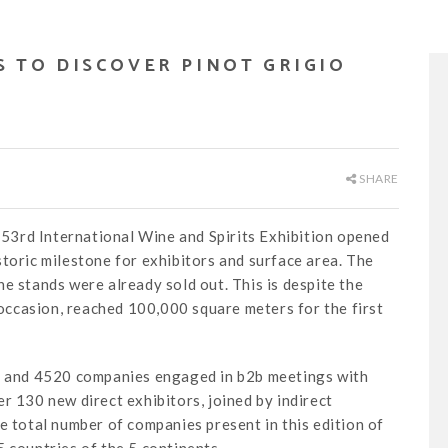
NS TO DISCOVER PINOT GRIGIO
SHARE
e 53rd International Wine and Spirits Exhibition opened
toric milestone for exhibitors and surface area. The
e stands were already sold out. This is despite the
s occasion, reached 100,000 square meters for the first
ls and 4520 companies engaged in b2b meetings with
r 130 new direct exhibitors, joined by indirect
e total number of companies present in this edition of