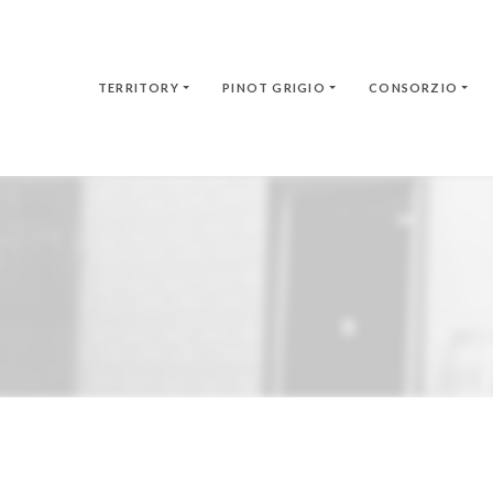
TERRITORY
PINOT GRIGIO
CONSORZIO