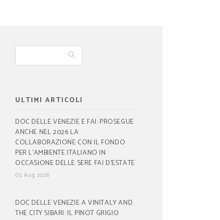
ULTIMI ARTICOLI
DOC DELLE VENEZIE E FAI: PROSEGUE
ANCHE NEL 2026 LA
COLLABORAZIONE CON IL FONDO
PER L’AMBIENTE ITALIANO IN
OCCASIONE DELLE SERE FAI D’ESTATE
03, Aug 2026
DOC DELLE VENEZIE A VINITALY AND
THE CITY SIBARI: IL PINOT GRIGIO