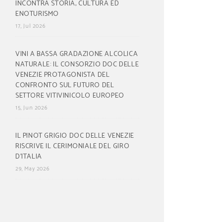
INCONTRA STORIA, CULTURA ED
ENOTURISMO
17, Jul 2026
VINI A BASSA GRADAZIONE ALCOLICA
NATURALE: IL CONSORZIO DOC DELLE
VENEZIE PROTAGONISTA DEL
CONFRONTO SUL FUTURO DEL
SETTORE VITIVINICOLO EUROPEO
15, Jun 2026
IL PINOT GRIGIO DOC DELLE VENEZIE
RISCRIVE IL CERIMONIALE DEL GIRO
D’ITALIA
29, May 2026