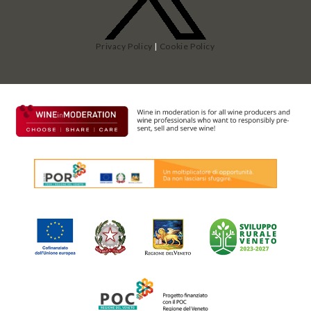
Privacy Policy
|
Cookie Policy