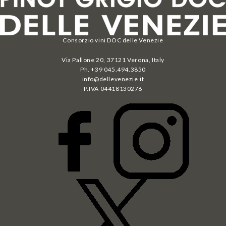
Consorzio vini DOC delle Venezie
Via Pallone 20, 37121 Verona, Italy
Ph. +39 045.494.3850
info@dellevenezie.it
P.IVA
04418130276