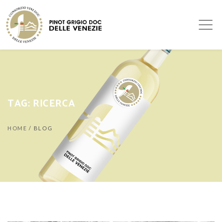
TAG:
RICERCA
HOME
/
BLOG