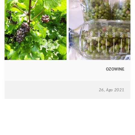
OZOWINE
26, Ago 2021